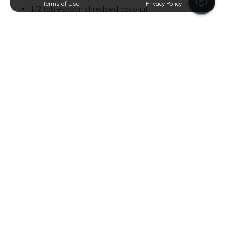
Terms of Use
Privacy Policy
1/2 tablespoon shredded coconut
Peanut Butter Overnight Oats
Love a classic peanut butter sandwich for breakfast?
Upgrade your morning meal with peanut butter overnight
oats. This recipe offers a sweet protein boost for your
active mornings.
Base
1/2 cup rolled oats
1 tablespoon chia seeds
2 tablespoons peanut butter
1/2 cup almond milk
1 tablespoon maple syrup
Toppings
1 banana, sliced