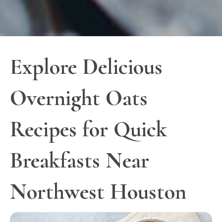
Explore Delicious
Overnight Oats
Recipes for Quick
Breakfasts Near
Northwest Houston