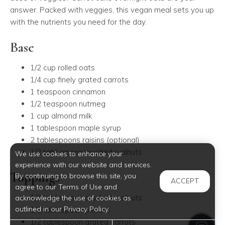
answer. Packed with veggies, this vegan meal sets you up
with the nutrients you need for the day.
Base
1/2 cup rolled oats
1/4 cup finely grated carrots
1 teaspoon cinnamon
1/2 teaspoon nutmeg
1 cup almond milk
1 tablespoon maple syrup
2 tablespoons raisins (optional)
1/2 tablespoon crushed walnuts
We use cookies to enhance your
experience with our website and services.
Toppings
By continuing to browse this site, you
ACCEPT
agree to our Terms of Use and
1/2 tablespoon crushed walnuts
acknowledge the use of cookies as
outlined in our Privacy Policy.
1/2 tablespoon pecans
1/2 tablespoon grated carrots