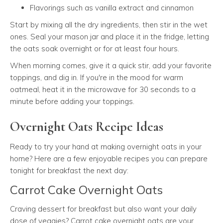
Flavorings such as vanilla extract and cinnamon
Start by mixing all the dry ingredients, then stir in the wet
ones. Seal your mason jar and place it in the fridge, letting
the oats soak overnight or for at least four hours.
When morning comes, give it a quick stir, add your favorite
toppings, and dig in. If you're in the mood for warm
oatmeal, heat it in the microwave for 30 seconds to a
minute before adding your toppings.
Overnight Oats Recipe Ideas
Ready to try your hand at making overnight oats in your
home? Here are a few enjoyable recipes you can prepare
tonight for breakfast the next day:
Carrot Cake Overnight Oats
Craving dessert for breakfast but also want your daily
dose of veggies? Carrot cake overnight oats are your