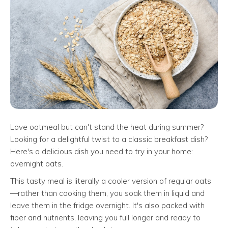
Love oatmeal but can't stand the heat during summer?
Looking for a delightful twist to a classic breakfast dish?
Here's a delicious dish you need to try in your home:
overnight oats.
This tasty meal is literally a cooler version of regular oats
—rather than cooking them, you soak them in liquid and
leave them in the fridge overnight. It's also packed with
fiber and nutrients, leaving you full longer and ready to