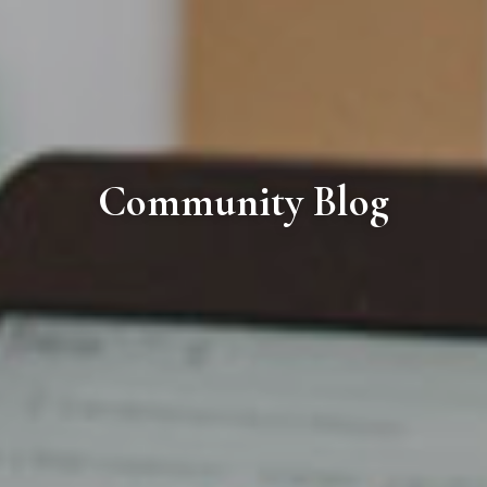
Community Blog