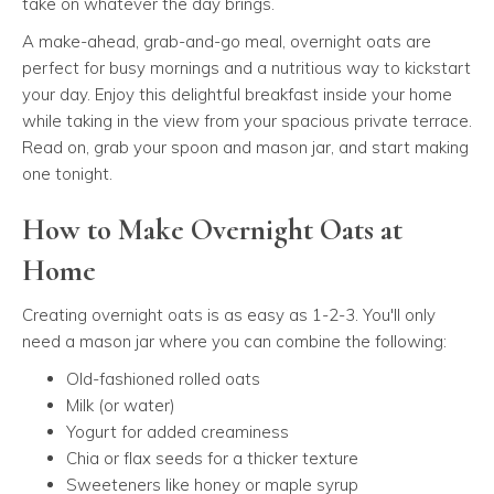
take on whatever the day brings.
A make-ahead, grab-and-go meal, overnight oats are
perfect for busy mornings and a nutritious way to kickstart
your day. Enjoy this delightful breakfast inside your home
while taking in the view from your spacious private terrace.
Read on, grab your spoon and mason jar, and start making
one tonight.
How to Make Overnight Oats at
Home
Creating overnight oats is as easy as 1-2-3. You'll only
need a mason jar where you can combine the following:
Old-fashioned rolled oats
Milk (or water)
Yogurt for added creaminess
Chia or flax seeds for a thicker texture
Sweeteners like honey or maple syrup