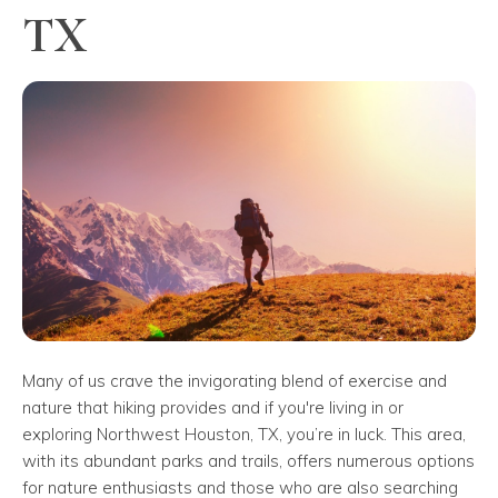
TX
Many of us crave the invigorating blend of exercise and
nature that hiking provides and if you're living in or
exploring Northwest Houston, TX, you’re in luck. This area,
with its abundant parks and trails, offers numerous options
for nature enthusiasts and those who are also searching