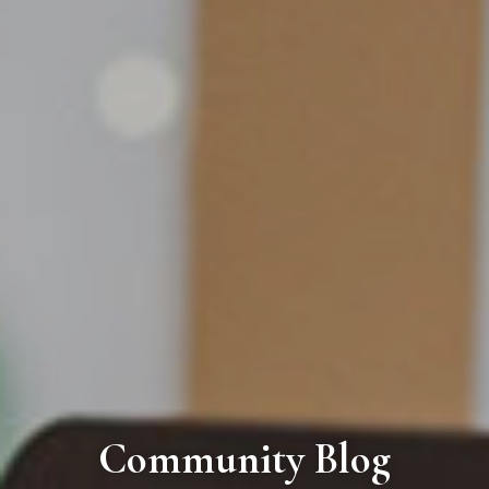
Community Blog