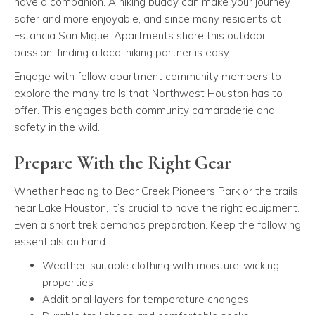
have a companion. A hiking buddy can make your journey
safer and more enjoyable, and since many residents at
Estancia San Miguel Apartments share this outdoor
passion, finding a local hiking partner is easy.
Engage with fellow apartment community members to
explore the many trails that Northwest Houston has to
offer. This engages both community camaraderie and
safety in the wild.
Prepare With the Right Gear
Whether heading to Bear Creek Pioneers Park or the trails
near Lake Houston, it’s crucial to have the right equipment.
Even a short trek demands preparation. Keep the following
essentials on hand:
Weather-suitable clothing with moisture-wicking
properties
Additional layers for temperature changes