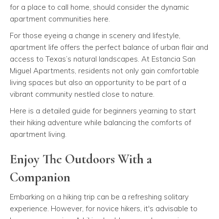
for a place to call home, should consider the dynamic
apartment communities here.
For those eyeing a change in scenery and lifestyle,
apartment life offers the perfect balance of urban flair and
access to Texas’s natural landscapes. At Estancia San
Miguel Apartments, residents not only gain comfortable
living spaces but also an opportunity to be part of a
vibrant community nestled close to nature.
Here is a detailed guide for beginners yearning to start
their hiking adventure while balancing the comforts of
apartment living.
Enjoy The Outdoors With a
Companion
Embarking on a hiking trip can be a refreshing solitary
experience. However, for novice hikers, it's advisable to