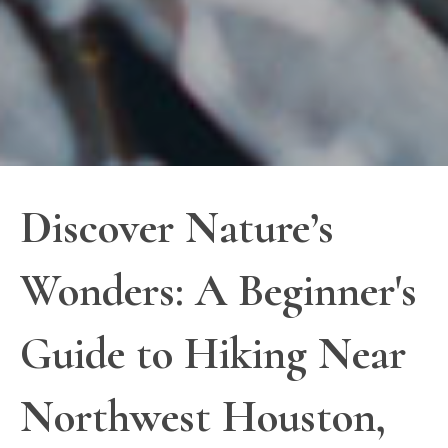
Discover Nature’s
Wonders: A Beginner's
Guide to Hiking Near
Northwest Houston,