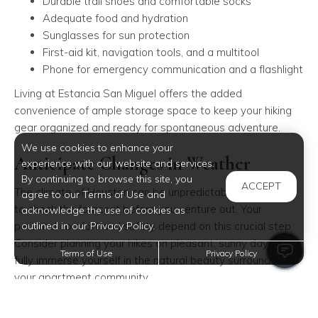
Durable trail shoes and comfortable socks
Adequate food and hydration
Sunglasses for sun protection
First-aid kit, navigation tools, and a multitool
Phone for emergency communication and a flashlight
Living at Estancia San Miguel offers the added
convenience of ample storage space to keep your hiking
gear organized and ready for spontaneous adventure.
We use cookies to enhance your
Anticipate Changes in Weather
experience with our website and services.
By continuing to browse this site, you
ACCEPT
The climate of Houston can be unpredictable, so it's wise
agree to our Terms of Use and
to check the forecast before you venture out. Your
acknowledge the use of cookies as
outlined in our Privacy Policy.
personal comfort and safety depend on this crucial step.
Consider planning your hikes on pleasant, sunny days to
Terms of Use
Privacy Policy
fully immerse yourself in the natural beauty surrounding
your apartment community.
Select Trails Aligned With Your