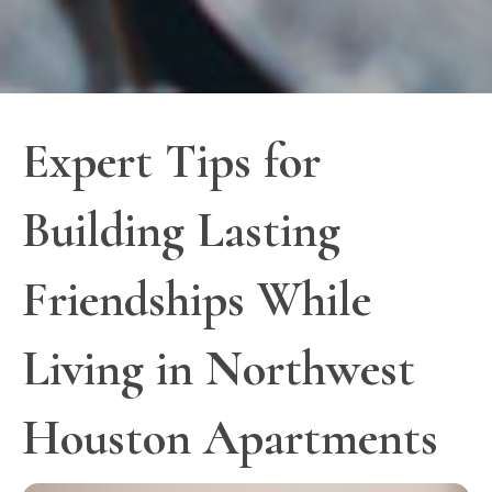
Expert Tips for
Building Lasting
Friendships While
Living in Northwest
Houston Apartments