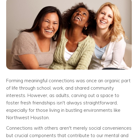
Forming meaningful connections was once an organic part
of life through school, work, and shared community
interests. However, as adults, carving out a space to
foster fresh friendships isn't always straightforward,
especially for those living in bustling environments like
Northwest Houston.
Connections with others aren't merely social conveniences
but crucial components that contribute to our mental and