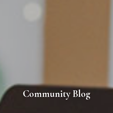
Community Blog