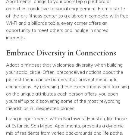
Apartments, brings to your doorstep a plethora of
amenities conducive to social engagement. From a state-
of-the-art fitness center to a clubroom complete with free
Wi-Fi and a billiards table, every corner offers an
opportunity to meet others and indulge in shared
interests.
Embrace Diversity in Connections
Adopt a mindset that welcomes diversity when building
your social circle. Often, preconceived notions about the
perfect friend can be barriers that prevent meaningful
connections. By releasing these expectations and focusing
on the unique attributes each person offers, you open
yourself up to discovering some of the most rewarding
friendships in unexpected places.
Living in apartments within Northwest Houston, like those
at Estancia San Miguel Apartments, presents a dynamic
mix of residents from varied backgrounds and life paths.