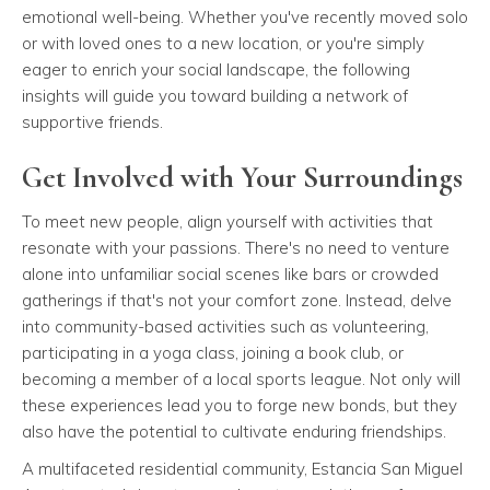
emotional well-being. Whether you've recently moved solo
or with loved ones to a new location, or you're simply
eager to enrich your social landscape, the following
insights will guide you toward building a network of
supportive friends.
Get Involved with Your Surroundings
To meet new people, align yourself with activities that
resonate with your passions. There's no need to venture
alone into unfamiliar social scenes like bars or crowded
gatherings if that's not your comfort zone. Instead, delve
into community-based activities such as volunteering,
participating in a yoga class, joining a book club, or
becoming a member of a local sports league. Not only will
these experiences lead you to forge new bonds, but they
also have the potential to cultivate enduring friendships.
A multifaceted residential community, Estancia San Miguel