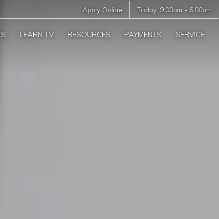
Apply Online
Today:
9:00am
-
6:00pm
TS
LEARN TV
RESOURCES
PAYMENTS
SERVICE