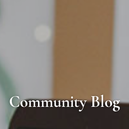
Community Blog