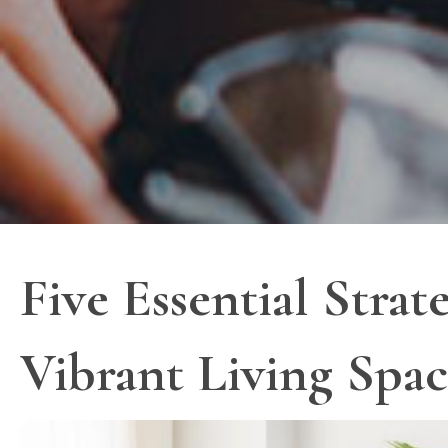
Five Essential Strat
Vibrant Living Spa