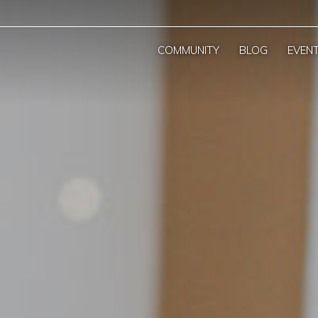
COMMUNITY
BLOG
EVEN