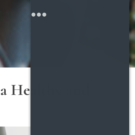
 a Healthy and