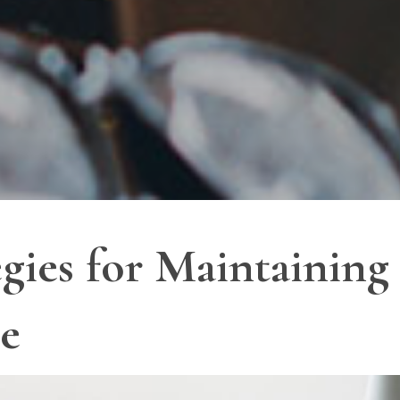
egies for Maintaining
ce