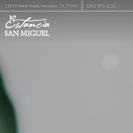
13330 West Road
,
Houston
,
TX
77041
(281) 970-2121