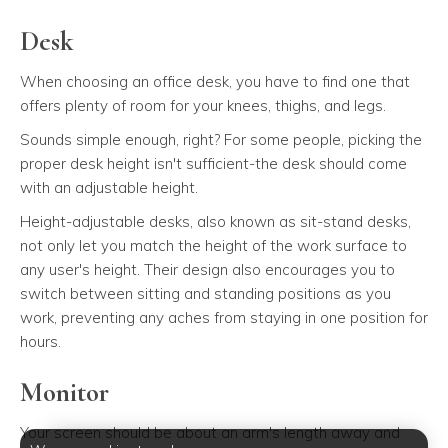
Desk
When choosing an office desk, you have to find one that
offers plenty of room for your knees, thighs, and legs.
Sounds simple enough, right? For some people, picking the
proper desk height isn't sufficient-the desk should come
with an adjustable height.
Height-adjustable desks, also known as sit-stand desks,
not only let you match the height of the work surface to
any user's height. Their design also encourages you to
switch between sitting and standing positions as you
work, preventing any aches from staying in one position for
hours.
Monitor
Your screen should be about an arm's length away and