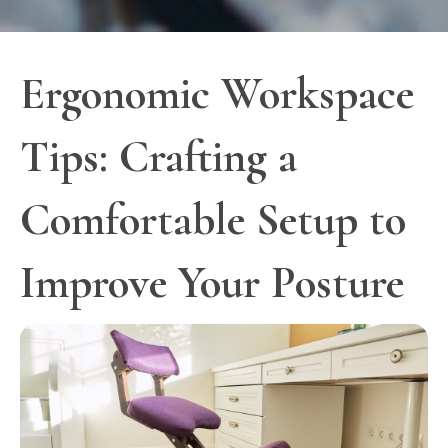
Ergonomic Workspace
Tips: Crafting a
Comfortable Setup to
Improve Your Posture