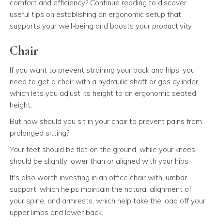
comfort and efficiency? Continue reading to discover
useful tips on establishing an ergonomic setup that
supports your well-being and boosts your productivity.
Chair
If you want to prevent straining your back and hips, you
need to get a chair with a hydraulic shaft or gas cylinder,
which lets you adjust its height to an ergonomic seated
height.
But how should you sit in your chair to prevent pains from
prolonged sitting?
Your feet should be flat on the ground, while your knees
should be slightly lower than or aligned with your hips.
It's also worth investing in an office chair with lumbar
support, which helps maintain the natural alignment of
your spine, and armrests, which help take the load off your
upper limbs and lower back.