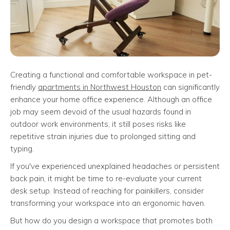
Creating a functional and comfortable workspace in pet-
friendly
apartments in Northwest Houston
can significantly
enhance your home office experience. Although an office
job may seem devoid of the usual hazards found in
outdoor work environments, it still poses risks like
repetitive strain injuries due to prolonged sitting and
typing.
If you've experienced unexplained headaches or persistent
back pain, it might be time to re-evaluate your current
desk setup. Instead of reaching for painkillers, consider
transforming your workspace into an ergonomic haven.
But how do you design a workspace that promotes both