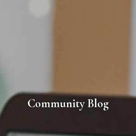
Community Blog