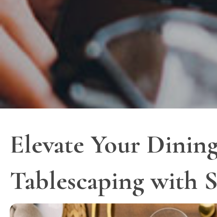
Elevate Your Dining
Tablescaping with S