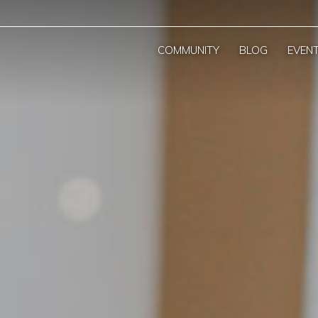
COMMUNITY
BLOG
EVEN