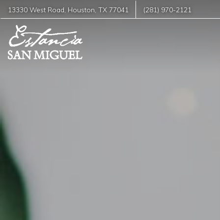
13330 West Road
,
Houston
,
TX
77041
(281) 970-2121