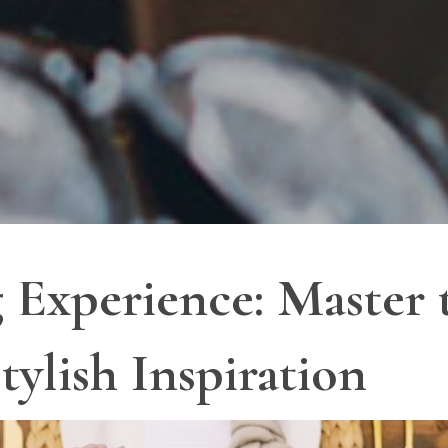
 Experience: Master 
tylish Inspiration