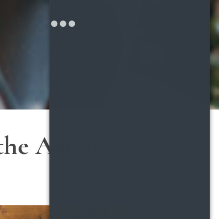
the Art of