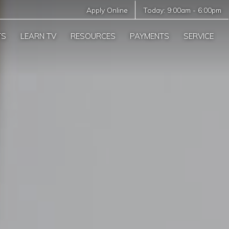
Apply Online
Today:
9:00am
-
6:00pm
TS
LEARN TV
RESOURCES
PAYMENTS
SERVICE