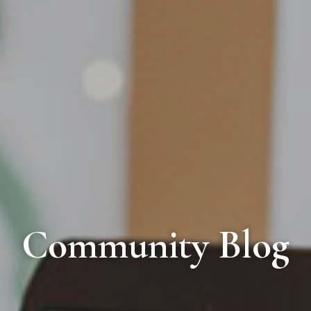
Community Blog