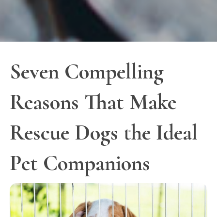
Seven Compelling
Reasons That Make
Rescue Dogs the Ideal
Pet Companions