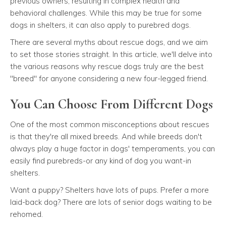
previous owners, resulting in complex health and
behavioral challenges. While this may be true for some
dogs in shelters, it can also apply to purebred dogs.
There are several myths about rescue dogs, and we aim
to set those stories straight. In this article, we'll delve into
the various reasons why rescue dogs truly are the best
"breed" for anyone considering a new four-legged friend.
You Can Choose From Different Dogs
One of the most common misconceptions about rescues
is that they're all mixed breeds. And while breeds don't
always play a huge factor in dogs' temperaments, you can
easily find purebreds-or any kind of dog you want-in
shelters.
Want a puppy? Shelters have lots of pups. Prefer a more
laid-back dog? There are lots of senior dogs waiting to be
rehomed.