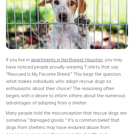
If you live in
apartments in Northwest Houston
, you may
have noticed people proudly wearing T-shirts that say
"Rescued Is My Favorite Breed." This begs the question,
what makes individuals who adopt rescue dogs so
enthusiastic about their choice? The reasoning often
begins with a desire to inform others about the numerous
advantages of adopting from a shelter.
Many people hold the misconception that rescue dogs are
somehow "damaged goods." It's a common belief that
dogs from shelters may have endured abuse from