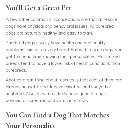
You'll Get a Great Pet
A few other common misconceptions are that all rescue
dogs have physical and behavioral issues. All purebred
dogs are naturally healthy and easy to train.
Purebred dogs usually have health and personality
problems unique to every breed. But with rescue dogs, you
get to spend time knowing their personalities. Plus, mixed
breeds tend to have a lower risk of health conditions than
purebreds.
Another great thing about rescues is that a lot of them are
already housetrained, fully vaccinated, and spayed or
neutered. Also, they most likely have gone through
behavioral screening and veterinary tests.
You Can Find a Dog That Matches
Your Personality