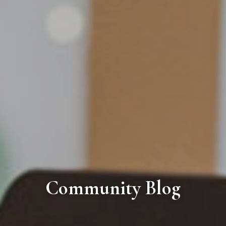
Community Blog